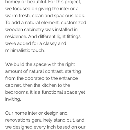
homey or beautiful. For this project, 
we focused on giving the interior a 
warm fresh, clean and spacious look. 
To add a natural element, customized 
wooden cabinetry was installed in 
residence. And different light fittings 
were added for a classy and 
minimalistic touch.
We build the space with the right 
amount of natural contrast, starting 
from the doorstep to the entrance 
cabinet, then the kitchen to the 
bedrooms. It is a functional space yet 
inviting.
Our home interior design and 
renovations genuinely stand out, and 
we designed every inch based on our 