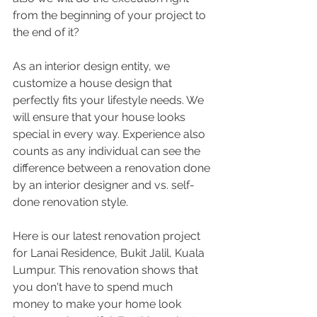
from the beginning of your project to 
the end of it?
As an interior design entity, we 
customize a house design that 
perfectly fits your lifestyle needs. We 
will ensure that your house looks 
special in every way. Experience also 
counts as any individual can see the 
difference between a renovation done 
by an interior designer and vs. self-
done renovation style.
Here is our latest renovation project 
for Lanai Residence, Bukit Jalil, Kuala 
Lumpur. This renovation shows that 
you don't have to spend much 
money to make your home look 