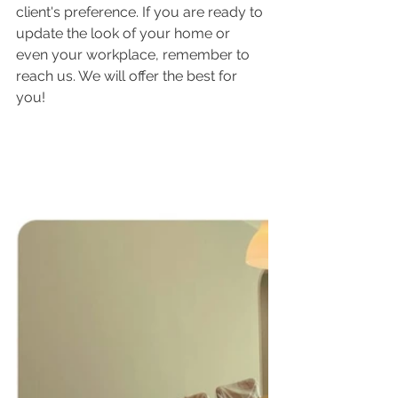
client's preference. If you are ready to 
update the look of your home or 
even your workplace, remember to 
reach us. We will offer the best for 
you!