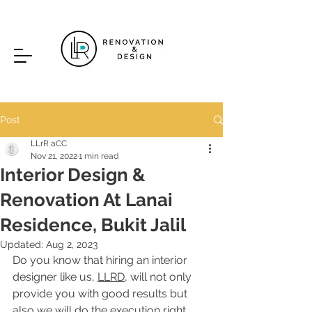
Post
LLrR aCC
Nov 21, 2022
1 min read
Interior Design &
Renovation At Lanai
Residence, Bukit Jalil
Updated:
Aug 2, 2023
Do you know that hiring an interior 
designer like us, 
LLRD
, will not only 
provide you with good results but 
also we will do the execution right 