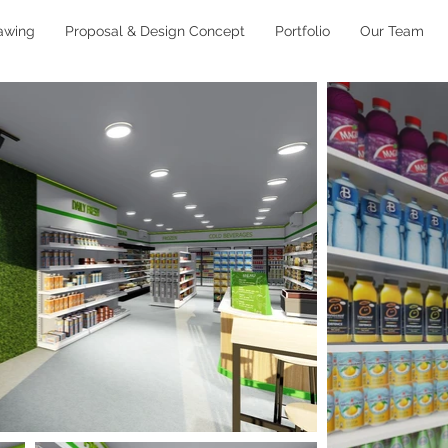
awing
Proposal & Design Concept
Portfolio
Our Team