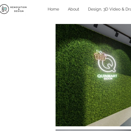
Home
About
Design, 3D Video & Dr