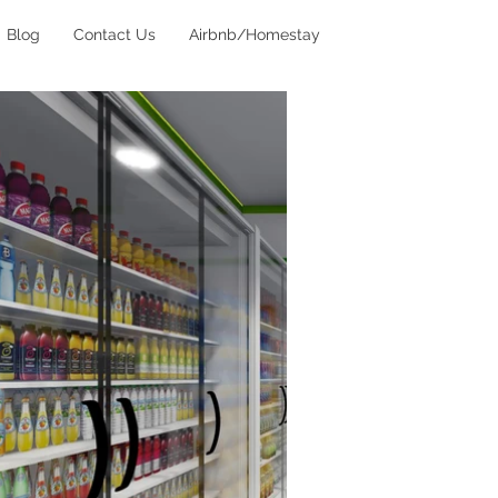
Blog
Contact Us
Airbnb/Homestay