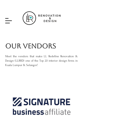
Our Vendors
Meet the vendors that make LL Redefine Renovation &
Design (LLRRD) one of the Top 20 interior design firms in
Kuala Lumpur & Selangor!