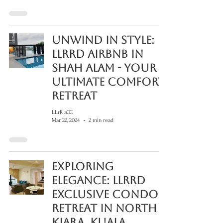
Unwind in Style:
LLRRD Airbnb in
Shah Alam - Your
Ultimate Comfort
Retreat
LLrR aCC
Mar 22, 2024
2 min read
Exploring
Elegance: LLRRD
Exclusive Condo
Retreat in North
Kiara, Kuala