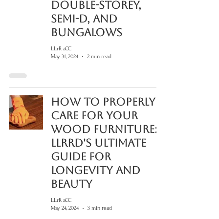
Double-Storey,
Semi-D, and
Bungalows
LLrR aCC
May 31, 2024
2 min read
How to Properly
Care for Your
Wood Furniture:
LLRRD's Ultimate
Guide for
Longevity and
Beauty
LLrR aCC
May 24, 2024
3 min read