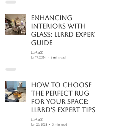
Enhancing
Interiors with
Glass: LLRRD Expert
Guide
LLrR aCC
Jul 17, 2024
2 min read
How to Choose
the Perfect Rug
for Your Space:
LLRRD's Expert Tips
LLrR aCC
Jun 26, 2024
3 min read