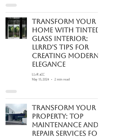
Transform Your
Home with Tinted
Glass Interior:
LLRRD's Tips for
Creating Modern
Elegance
LLrR aCC
May 15, 2024
2 min read
Transform Your
Property: Top
Maintenance and
Repair Services for