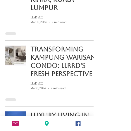
Lumpur
LLrR aCC
Mar 15, 2024
2 min read
Transforming
Kampung Warisan
Condo: LLRRD's
Fresh Perspective
LLrR aCC
Mar 8, 2024
2 min read
Luxury Living in
Petaling Jaya: Your