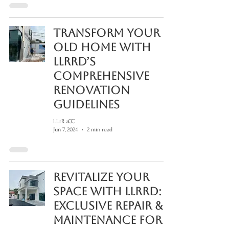
Transform Your
Old Home with
LLRRD’s
Comprehensive
Renovation
Guidelines
LLrR aCC
Jun 7, 2024
2 min read
Revitalize Your
Space with LLRRD:
Exclusive Repair &
Maintenance for