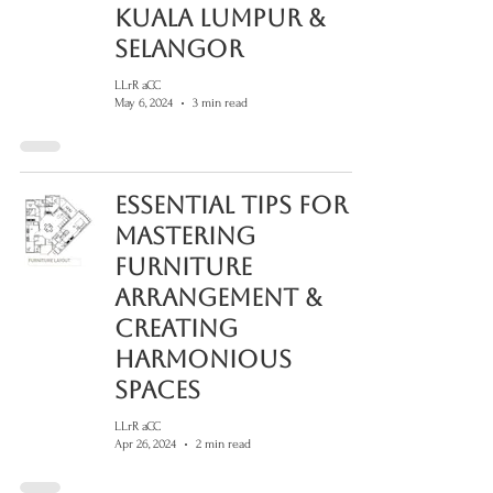
Kuala Lumpur &
Selangor
LLrR aCC
May 6, 2024
3 min read
Essential Tips for
Mastering
Furniture
Arrangement &
Creating
Harmonious
Spaces
LLrR aCC
Apr 26, 2024
2 min read