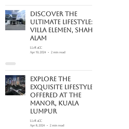
Discover the
Ultimate Lifestyle:
Villa Elemen, Shah
Alam
LLrR aCC
Apr 19, 2024
2 min read
Explore The
Exquisite Lifestyle
Offered At The
Manor, Kuala
Lumpur
LLrR aCC
Apr 8, 2024
2 min read