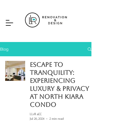
Blog
Escape to
Tranquility:
Experiencing
Luxury & Privacy
at North Kiara
Condo
LLrR aCC
Jul 26, 2024
2 min read