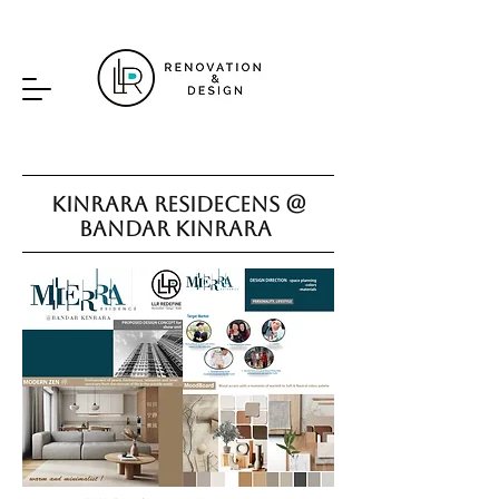
Kinrara Residecens @
Bandar Kinrara