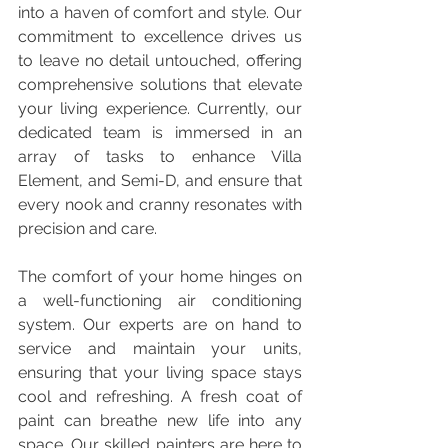
into a haven of comfort and style. Our 
commitment to excellence drives us 
to leave no detail untouched, offering 
comprehensive solutions that elevate 
your living experience. Currently, our 
dedicated team is immersed in an 
array of tasks to enhance Villa 
Element, and Semi-D, and ensure that 
every nook and cranny resonates with 
precision and care.
The comfort of your home hinges on 
a well-functioning air conditioning 
system. Our experts are on hand to 
service and maintain your units, 
ensuring that your living space stays 
cool and refreshing. A fresh coat of 
paint can breathe new life into any 
space. Our skilled painters are here to 