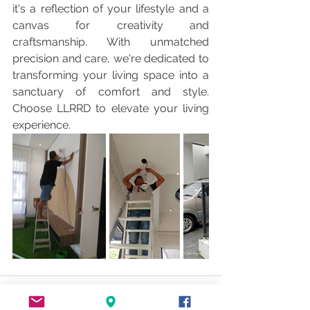
it's a reflection of your lifestyle and a 
canvas for creativity and 
craftsmanship. With unmatched 
precision and care, we're dedicated to 
transforming your living space into a 
sanctuary of comfort and style. 
Choose LLRRD to elevate your living 
experience. 