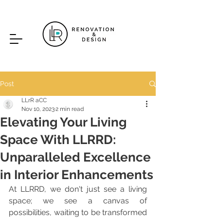
Post
LLrR aCC
Nov 10, 2023
2 min read
Elevating Your Living
Space With LLRRD:
Unparalleled Excellence
in Interior Enhancements
A
t LLRRD, we don't just see a living 
space; we see a canvas of 
possibilities, waiting to be transformed 