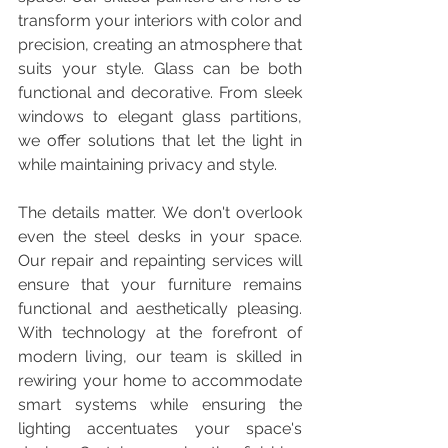
transform your interiors with color and 
precision, creating an atmosphere that 
suits your style. Glass can be both 
functional and decorative. From sleek 
windows to elegant glass partitions, 
we offer solutions that let the light in 
while maintaining privacy and style.
The details matter. We don't overlook 
even the steel desks in your space. 
Our repair and repainting services will 
ensure that your furniture remains 
functional and aesthetically pleasing. 
With technology at the forefront of 
modern living, our team is skilled in 
rewiring your home to accommodate 
smart systems while ensuring the 
lighting accentuates your space's 