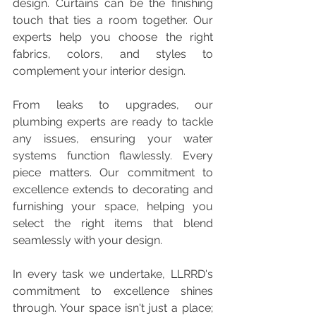
design. Curtains can be the finishing 
touch that ties a room together. Our 
experts help you choose the right 
fabrics, colors, and styles to 
complement your interior design.
From leaks to upgrades, our 
plumbing experts are ready to tackle 
any issues, ensuring your water 
systems function flawlessly. Every 
piece matters. Our commitment to 
excellence extends to decorating and 
furnishing your space, helping you 
select the right items that blend 
seamlessly with your design.
In every task we undertake, LLRRD's 
commitment to excellence shines 
through. Your space isn't just a place; 