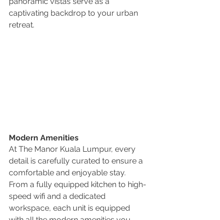
panoramic vistas serve as a 
captivating backdrop to your urban 
retreat.
Modern Amenities
At The Manor Kuala Lumpur, every 
detail is carefully curated to ensure a 
comfortable and enjoyable stay. 
From a fully equipped kitchen to high-
speed wifi and a dedicated 
workspace, each unit is equipped 
with all the modern amenities you 