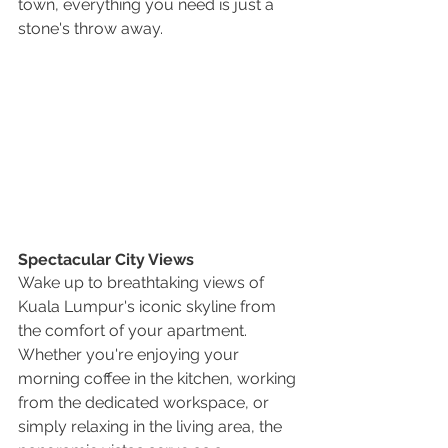
town, everything you need is just a 
stone's throw away.
Spectacular City Views
Wake up to breathtaking views of 
Kuala Lumpur's iconic skyline from 
the comfort of your apartment. 
Whether you're enjoying your 
morning coffee in the kitchen, working 
from the dedicated workspace, or 
simply relaxing in the living area, the 