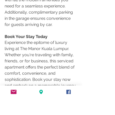
need for a seamless experience. 
Additionally, complimentary parking 
in the garage ensures convenience 
for guests arriving by car.
Book Your Stay Today
Experience the epitome of luxury 
living at The Manor Kuala Lumpur. 
Whether you're traveling with family, 
friends, or for business, this serviced 
apartment offers the perfect blend of 
comfort, convenience, and 
sophistication. Book your stay now 
and embark on a memorable journey 
in the heart of Kuala Lumpur's 
bustling cityscape.