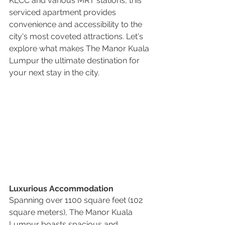
KLCC and various MRT stations, this 
serviced apartment provides 
convenience and accessibility to the 
city's most coveted attractions. Let's 
explore what makes The Manor Kuala 
Lumpur the ultimate destination for 
your next stay in the city.
Luxurious Accommodation
Spanning over 1100 square feet (102 
square meters), The Manor Kuala 
Lumpur boasts spacious and 