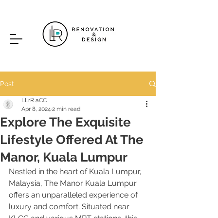
Post
LLrR aCC
Apr 8, 2024
2 min read
Explore The Exquisite
Lifestyle Offered At The
Manor, Kuala Lumpur
Nestled in the heart of Kuala Lumpur, 
Malaysia, The Manor Kuala Lumpur 
offers an unparalleled experience of 
luxury and comfort. Situated near 