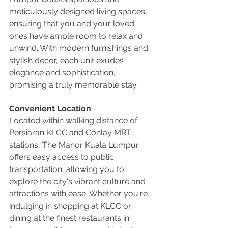
meticulously designed living spaces, 
ensuring that you and your loved 
ones have ample room to relax and 
unwind. With modern furnishings and 
stylish decor, each unit exudes 
elegance and sophistication, 
promising a truly memorable stay.
Convenient Location
Located within walking distance of 
Persiaran KLCC and Conlay MRT 
stations, The Manor Kuala Lumpur 
offers easy access to public 
transportation, allowing you to 
explore the city's vibrant culture and 
attractions with ease. Whether you're 
indulging in shopping at KLCC or 
dining at the finest restaurants in 