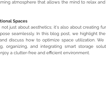
lming atmosphere that allows the mind to relax and
tional Spaces
 not just about aesthetics; it's also about creating fu
rpose seamlessly. In this blog post, we highlight the
and discuss how to optimize space utilization. We s
ng, organizing, and integrating smart storage solut
joy a clutter-free and efficient environment.