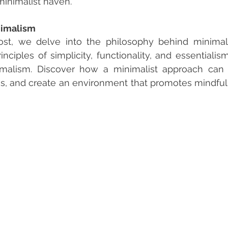
minimalist haven.
nimalism
 post, we delve into the philosophy behind minimal
inciples of simplicity, functionality, and essentialis
imalism. Discover how a minimalist approach can d
ss, and create an environment that promotes mindfu