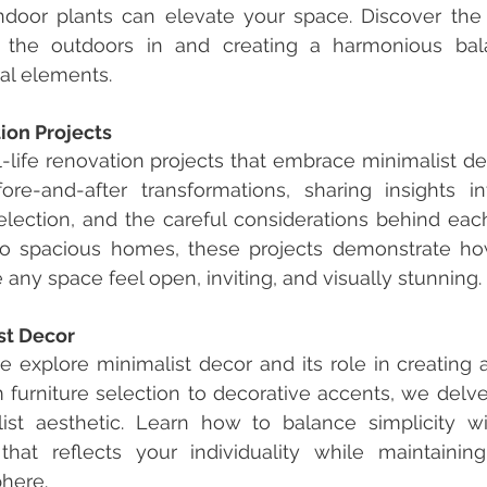
indoor plants can elevate your space. Discover the 
 the outdoors in and creating a harmonious bal
ral elements.
ion Projects
l-life renovation projects that embrace minimalist des
e-and-after transformations, sharing insights in
election, and the careful considerations behind each
to spacious homes, these projects demonstrate how
ny space feel open, inviting, and visually stunning.
st Decor
we explore minimalist decor and its role in creating 
furniture selection to decorative accents, we delve i
ist aesthetic. Learn how to balance simplicity wit
that reflects your individuality while maintainin
here.