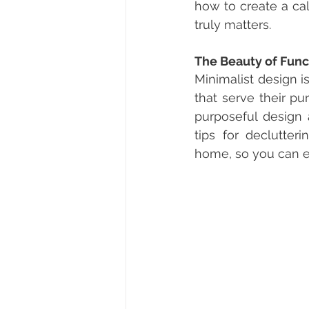
how to create a ca
truly matters.
The Beauty of Func
Minimalist design is
that serve their pu
purposeful design 
tips for declutteri
home, so you can en