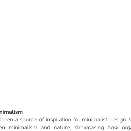
inimalism
een a source of inspiration for minimalist design. 
n minimalism and nature, showcasing how organi