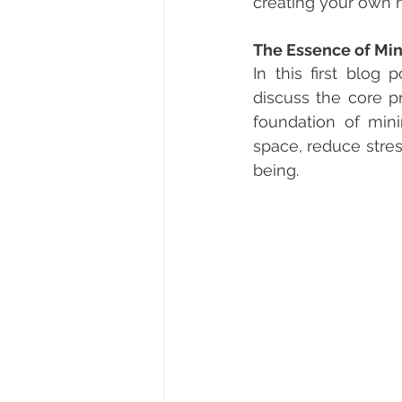
creating your own 
The Essence of Mi
In this first blog
discuss the core pr
foundation of min
space, reduce stre
being.