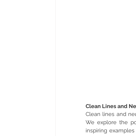
Clean Lines and Ne
Clean lines and neu
We explore the pow
inspiring examples 