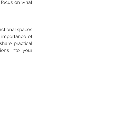
 focus on what 
nctional spaces 
 importance of 
hare practical 
ions into your 