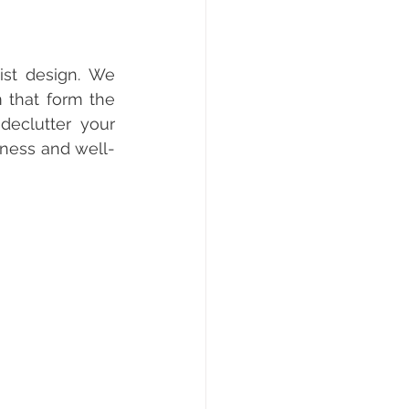
ist design. We 
m that form the 
eclutter your 
lness and well-