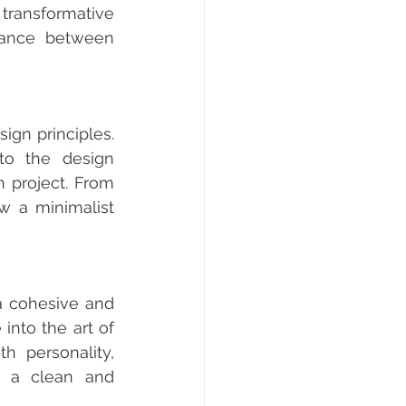
transformative 
ance between 
ign principles. 
to the design 
 project. From 
 a minimalist 
a cohesive and 
nto the art of 
h personality, 
g a clean and 