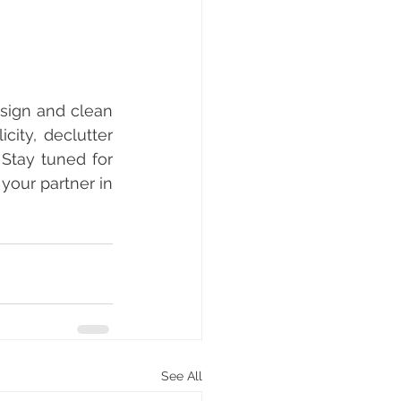
sign and clean 
ity, declutter 
Stay tuned for 
your partner in 
See All