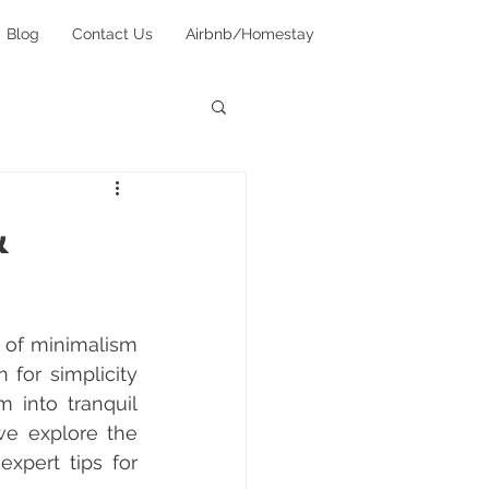
Blog
Contact Us
Airbnb/Homestay
&
 of minimalism 
for simplicity 
 into tranquil 
e explore the 
xpert tips for 