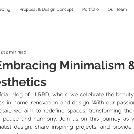
awing
Proposal & Design Concept
Portfolio
Our Team
023
2 min read
Embracing Minimalism 
sthetics
icial blog of LLRRD, where we celebrate the beauty
cs in home renovation and design. With our passion 
etail, we aim to redefine spaces, transforming them
e peace and harmony. Join us on this journey as w
alist design, share inspiring projects, and provide e