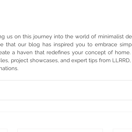
ng us on this journey into the world of minimalist de
e that our blog has inspired you to embrace simplic
eate a haven that redefines your concept of home. 
icles, project showcases, and expert tips from LLRRD, 
mations.