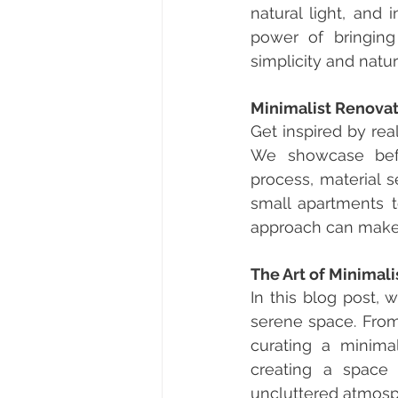
natural light, and 
power of bringing
simplicity and natu
Minimalist Renovat
Get inspired by rea
We showcase befor
process, material s
small apartments 
approach can make a
The Art of Minimali
In this blog post, 
serene space. From 
curating a minimal
creating a space 
uncluttered atmosp