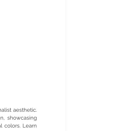
ist aesthetic. 
gn, showcasing 
 colors. Learn 