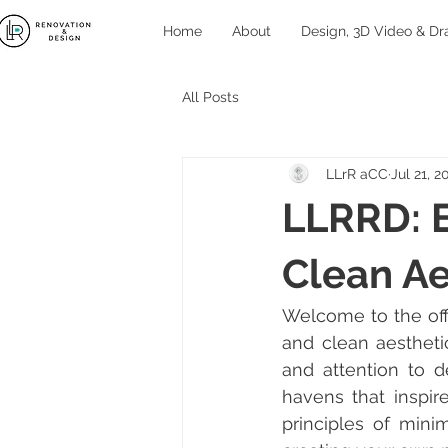
Home
About
Design, 3D Video & Dr
All Posts
LLrR aCC
Jul 21, 2
LLRRD: 
Clean Ae
Welcome to the off
and clean aestheti
and attention to d
havens that inspir
principles of minim