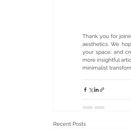
Thank you for joini
aesthetics. We hop
your space, and cr
more insightful art
minimalist transfor
Recent Posts