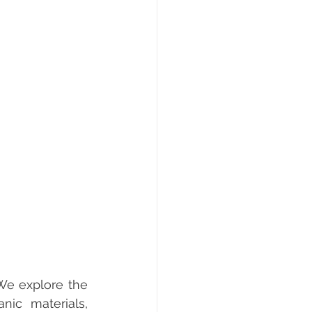
We explore the 
c materials, 