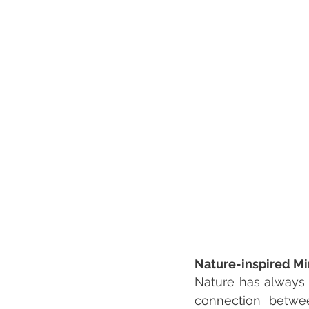
Nature-inspired M
Nature has always b
connection betwee