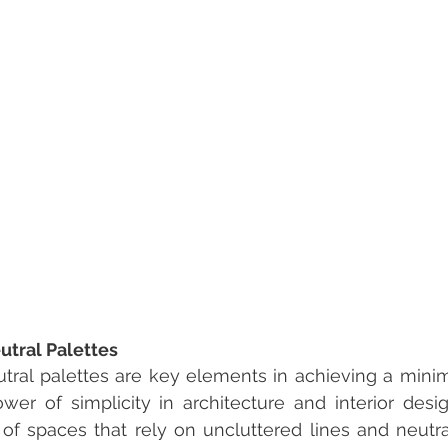
utral Palettes
tral palettes are key elements in achieving a minimal
er of simplicity in architecture and interior desi
of spaces that rely on uncluttered lines and neutral