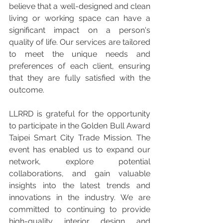
believe that a well-designed and clean 
living or working space can have a 
significant impact on a person's 
quality of life. Our services are tailored 
to meet the unique needs and 
preferences of each client, ensuring 
that they are fully satisfied with the 
outcome.
LLRRD is grateful for the opportunity 
to participate in the Golden Bull Award 
Taipei Smart City Trade Mission. The 
event has enabled us to expand our 
network, explore potential 
collaborations, and gain valuable 
insights into the latest trends and 
innovations in the industry. We are 
committed to continuing to provide 
high-quality interior design and 