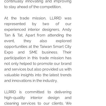
continually innovating and improving 
to stay ahead of the competition.
At the trade mission, LLRRD was 
represented by two of our 
experienced interior designers, Andy 
Tan & Tat. Apart from attending the 
event, they also explored 
opportunities at the Taiwan Smart City 
Expo and SME business. Their 
participation in this trade mission has 
not only helped to promote our brand 
and services but also provided us with 
valuable insights into the latest trends 
and innovations in the industry.
LLRRD is committed to delivering 
high-quality interior design and 
cleaning services to our clients. We 