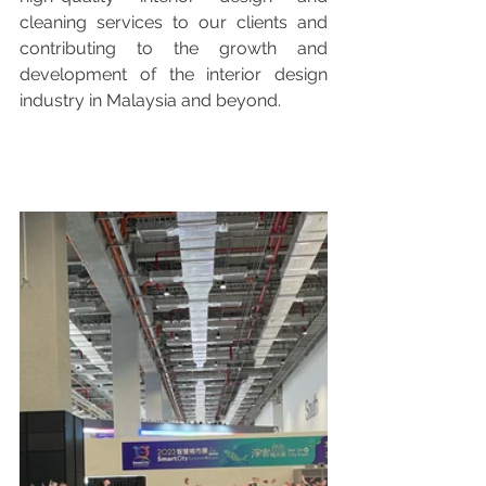
cleaning services to our clients and 
contributing to the growth and 
development of the interior design 
industry in Malaysia and beyond.