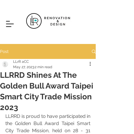
Post
LLrR aCC
May 27, 2023
2 min read
LLRRD Shines At The
Golden Bull Award Taipei
Smart City Trade Mission
2023
LLRRD is proud to have participated in 
the Golden Bull Award Taipei Smart 
City Trade Mission, held on 28 - 31 