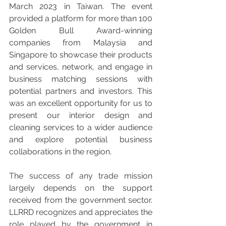
March 2023 in Taiwan. The event 
provided a platform for more than 100 
Golden Bull Award-winning 
companies from Malaysia and 
Singapore to showcase their products 
and services, network, and engage in 
business matching sessions with 
potential partners and investors. This 
was an excellent opportunity for us to 
present our interior design and 
cleaning services to a wider audience 
and explore potential business 
collaborations in the region.
The success of any trade mission 
largely depends on the support 
received from the government sector. 
LLRRD recognizes and appreciates the 
role played by the government in 