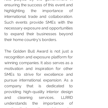
ensuring the success of this event and 
highlighting the importance of 
international trade and collaboration. 
Such events provide SMEs with the 
necessary exposure and opportunities 
to expand their businesses beyond 
their home country's borders.
The Golden Bull Award is not just a 
recognition and exposure platform for 
winning companies. It also serves as a 
motivation and inspiration for other 
SMEs to strive for excellence and 
pursue international expansion. As a 
company that is dedicated to 
providing high-quality interior design 
and cleaning services, LLRRD 
understands the importance of 