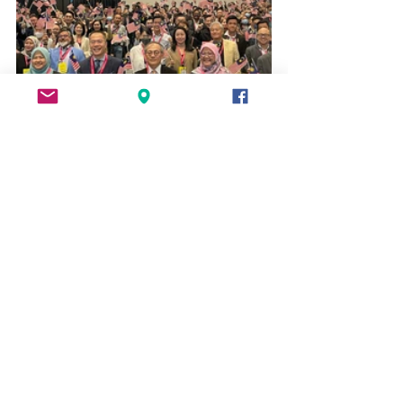
See All
Recent Posts