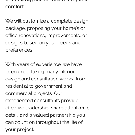
comfort.
We will customize a complete design 
package, proposing your home's or 
office renovations, improvements, or 
designs based on your needs and 
preferences.
With years of experience, we have 
been undertaking many interior 
design and consultation works, from 
residential to government and 
commercial projects. Our 
experienced consultants provide 
effective leadership, sharp attention to 
detail, and a valued partnership you 
can count on throughout the life of 
your project.