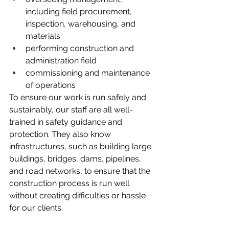
including field procurement, 
inspection, warehousing, and 
materials
performing construction and 
administration field
commissioning and maintenance 
of operations
To ensure our work is run safely and 
sustainably, our staff are all well-
trained in safety guidance and 
protection. They also know 
infrastructures, such as building large 
buildings, bridges, dams, pipelines, 
and road networks, to ensure that the 
construction process is run well 
without creating difficulties or hassle 
for our clients.