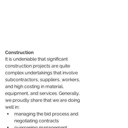
Construction
It is undeniable that significant 
construction projects are quite 
complex undertakings that involve 
subcontractors, suppliers, workers, 
and high costing in material, 
equipment, and services. Generally, 
we proudly share that we are doing 
well in: 
managing the bid process and 
negotiating contracts
overseeing management, 