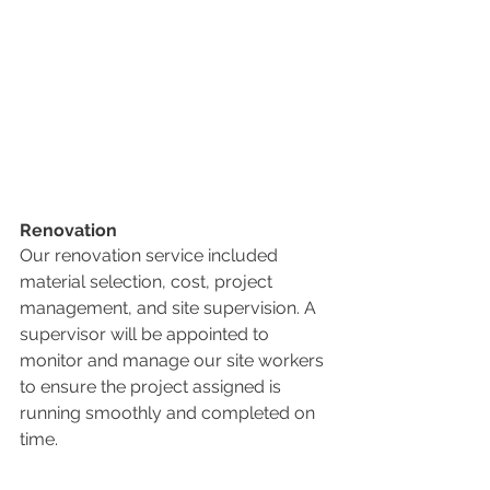
Renovation
Our renovation service included 
material selection, cost, project 
management, and site supervision. A 
supervisor will be appointed to 
monitor and manage our site workers 
to ensure the project assigned is 
running smoothly and completed on 
time.