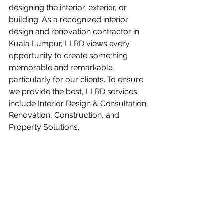
designing the interior, exterior, or 
building. As a recognized interior 
design and renovation contractor in 
Kuala Lumpur, 
LLRD
 views every 
opportunity to create something 
memorable and remarkable, 
particularly for our clients. To ensure 
we provide the best, LLRD services 
include Interior Design & Consultation, 
Renovation, Construction, and 
Property Solutions. 