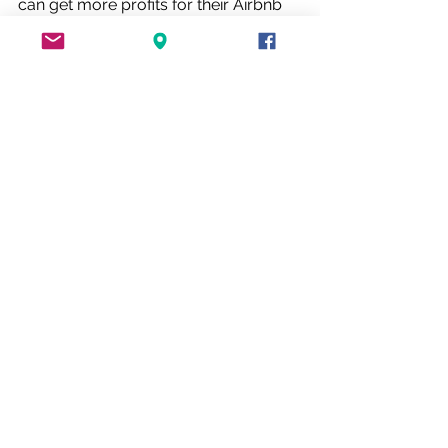
can get more profits for their Airbnb 
business. We will look into everything 
that’ll make their property sensational 
& aesthetically appealing. 
At LLRD, we lead a team of skillful 
employees and subcontractors, our 
qualified team will give our clients the 
best work services and attitude. We 
are honored to provide free 
consultancy services and the best 