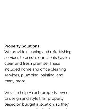
Property Solutions
We provide cleaning and refurbishing 
services to ensure our clients have a 
clean and fresh premise. These 
included home and office cleaning 
services, plumbing, painting, and 
many more.
We also help Airbnb property owner 
to design and style their property 
based on budget allocation, so they 