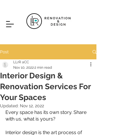
Post
LLrR aCC
Nov 10, 2022
2 min read
Interior Design &
Renovation Services For
Your Spaces
Updated:
Nov 12, 2022
Every space has its own story. Share 
with us, what is yours?
Interior design is the art process of 