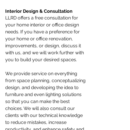
Interior Design & Consultation
LLRD offers a free consultation for 
your home interior or office design 
needs. If you have a preference for 
your home or office renovation, 
improvements, or design, discuss it 
with us, and we will work further with 
you to build your desired spaces.
We provide service on everything 
from space planning, conceptualizing 
design, and developing the idea to 
furniture and even lighting solutions 
so that you can make the best 
choices. We will also consult our 
clients with our technical knowledge 
to reduce mistakes, increase 
productivity, and enhance safety and 