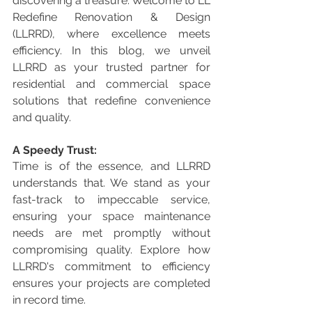
discovering a treasure. Welcome to LL 
Redefine Renovation & Design 
(LLRRD), where excellence meets 
efficiency. In this blog, we unveil 
LLRRD as your trusted partner for 
residential and commercial space 
solutions that redefine convenience 
and quality.
A Speedy Trust:
Time is of the essence, and LLRRD 
understands that. We stand as your 
fast-track to impeccable service, 
ensuring your space maintenance 
needs are met promptly without 
compromising quality. Explore how 
LLRRD's commitment to efficiency 
ensures your projects are completed 
in record time.