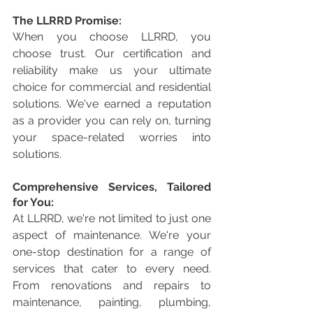
The LLRRD Promise:
When you choose LLRRD, you 
choose trust. Our certification and 
reliability make us your ultimate 
choice for commercial and residential 
solutions. We've earned a reputation 
as a provider you can rely on, turning 
your space-related worries into 
solutions.
Comprehensive Services, Tailored 
for You:
At LLRRD, we're not limited to just one 
aspect of maintenance. We're your 
one-stop destination for a range of 
services that cater to every need. 
From renovations and repairs to 
maintenance, painting, plumbing, 