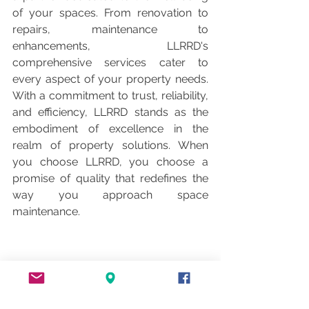
of your spaces. From renovation to 
repairs, maintenance to 
enhancements, LLRRD's 
comprehensive services cater to 
every aspect of your property needs. 
With a commitment to trust, reliability, 
and efficiency, LLRRD stands as the 
embodiment of excellence in the 
realm of property solutions. When 
you choose LLRRD, you choose a 
promise of quality that redefines the 
way you approach space 
maintenance.