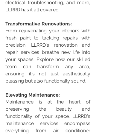
electrical troubleshooting, and more, 
LLRRD has it all covered.
Transformative Renovations:
From rejuvenating your interiors with 
fresh paint to tackling repairs with 
precision, LLRRD's renovation and 
repair services breathe new life into 
your spaces. Explore how our skilled 
team can transform any area, 
ensuring it's not just aesthetically 
pleasing but also functionally sound.
Elevating Maintenance:
Maintenance is at the heart of 
preserving the beauty and 
functionality of your space. LLRRD's 
maintenance services encompass 
everything from air conditioner 