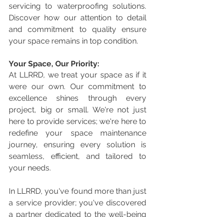
servicing to waterproofing solutions. 
Discover how our attention to detail 
and commitment to quality ensure 
your space remains in top condition.
Your Space, Our Priority:
At LLRRD, we treat your space as if it 
were our own. Our commitment to 
excellence shines through every 
project, big or small. We're not just 
here to provide services; we're here to 
redefine your space maintenance 
journey, ensuring every solution is 
seamless, efficient, and tailored to 
your needs.
In LLRRD, you've found more than just 
a service provider; you've discovered 
a partner dedicated to the well-being 