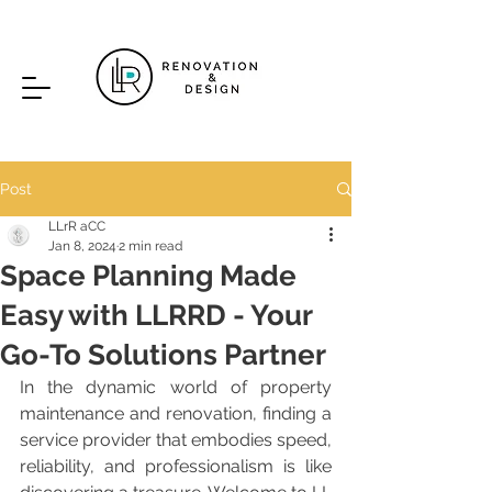
Post
LLrR aCC
Jan 8, 2024
2 min read
Space Planning Made
Easy with LLRRD - Your
Go-To Solutions Partner
In the dynamic world of property 
maintenance and renovation, finding a 
service provider that embodies speed, 
reliability, and professionalism is like 