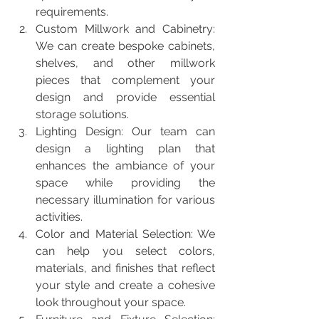
requirements.
Custom Millwork and Cabinetry: 
We can create bespoke cabinets, 
shelves, and other millwork 
pieces that complement your 
design and provide essential 
storage solutions.
Lighting Design: Our team can 
design a lighting plan that 
enhances the ambiance of your 
space while providing the 
necessary illumination for various 
activities.
Color and Material Selection: We 
can help you select colors, 
materials, and finishes that reflect 
your style and create a cohesive 
look throughout your space.