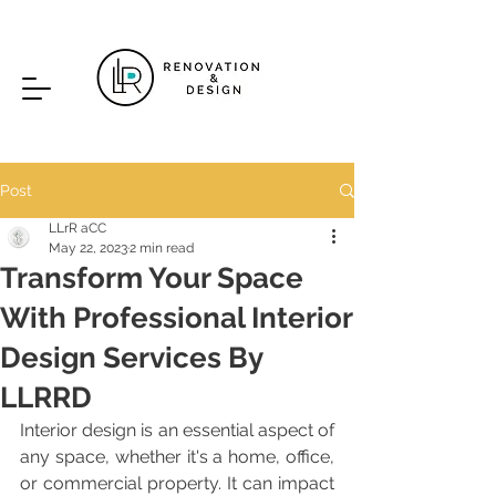
Post
LLrR aCC
May 22, 2023
2 min read
Transform Your Space
With Professional Interior
Design Services By
LLRRD
Interior design is an essential aspect of 
any space, whether it's a home, office, 
or commercial property. It can impact 