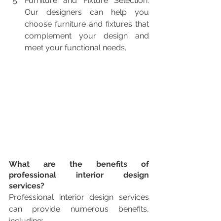
Furniture and Fixture Selection: 
Our designers can help you 
choose furniture and fixtures that 
complement your design and 
meet your functional needs.
What are the benefits of 
professional interior design 
services?
Professional interior design services 
can provide numerous benefits, 
including: