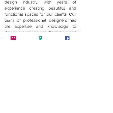
design industry, with years of 
experience creating beautiful and 
functional spaces for our clients. Our 
team of professional designers has 
the expertise and knowledge to 
deliver exceptional results that exceed 
your expectations. We work closely 
with our clients to understand their 
unique needs and style, ensuring that 
every project is tailored to their 
specific requirements. Contact us 
today to learn more about our interior 
design services and take the first step 
toward transforming your space.