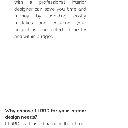
with a professional interior 
designer can save you time and 
money by avoiding costly 
mistakes and ensuring your 
project is completed efficiently 
and within budget.
Why choose LLRRD for your interior 
design needs?
LLRRD is a trusted name in the interior 