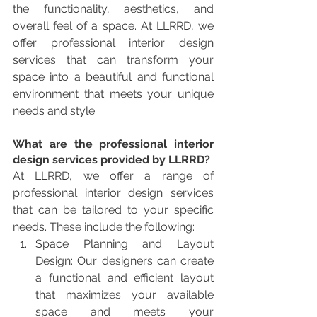
the functionality, aesthetics, and 
overall feel of a space. At LLRRD, we 
offer professional interior design 
services that can transform your 
space into a beautiful and functional 
environment that meets your unique 
needs and style.
What are the professional interior 
design services provided by LLRRD?
At LLRRD, we offer a range of 
professional interior design services 
that can be tailored to your specific 
needs. These include the following:
Space Planning and Layout 
Design: Our designers can create 
a functional and efficient layout 
that maximizes your available 
space and meets your 