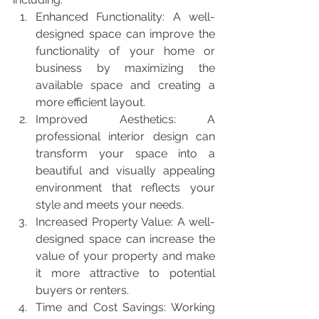
Enhanced Functionality: A well-
designed space can improve the 
functionality of your home or 
business by maximizing the 
available space and creating a 
more efficient layout.
Improved Aesthetics: A 
professional interior design can 
transform your space into a 
beautiful and visually appealing 
environment that reflects your 
style and meets your needs.
Increased Property Value: A well-
designed space can increase the 
value of your property and make 
it more attractive to potential 
buyers or renters.
Time and Cost Savings: Working 