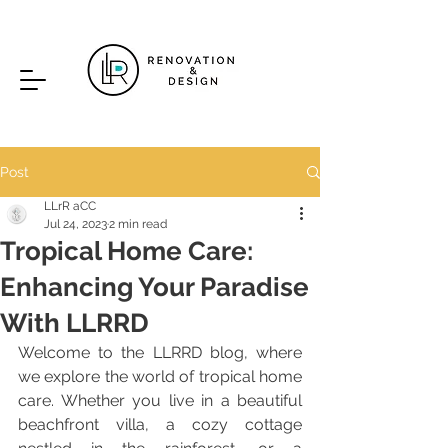
Post
LLrR aCC
Jul 24, 2023
2 min read
Tropical Home Care:
Enhancing Your Paradise
With LLRRD
Welcome to the LLRRD blog, where 
we explore the world of tropical home 
care. Whether you live in a beautiful 
beachfront villa, a cozy cottage 