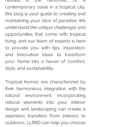
nestled in the rainforest, or a 
contemporary oasis in a tropical city, 
this blog is your guide to creating and 
maintaining your slice of paradise. We 
understand the unique challenges and 
opportunities that come with tropical 
living, and our team of experts is here 
to provide you with tips, inspiration, 
and innovative ideas to transform 
your home into a haven of comfort, 
style, and sustainability.
Tropical homes are characterized by 
their harmonious integration with the 
natural environment. Incorporating 
natural elements into your interior 
design and landscaping can create a 
seamless transition from indoors to 
outdoors. LLRRD can help you choose 