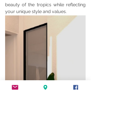
beauty of the tropics while reflecting 
your unique style and values.