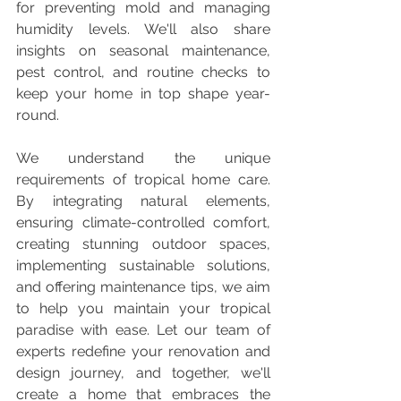
for preventing mold and managing 
humidity levels. We'll also share 
insights on seasonal maintenance, 
pest control, and routine checks to 
keep your home in top shape year-
round.
We understand the unique 
requirements of tropical home care. 
By integrating natural elements, 
ensuring climate-controlled comfort, 
creating stunning outdoor spaces, 
implementing sustainable solutions, 
and offering maintenance tips, we aim 
to help you maintain your tropical 
paradise with ease. Let our team of 
experts redefine your renovation and 
design journey, and together, we'll 
create a home that embraces the 