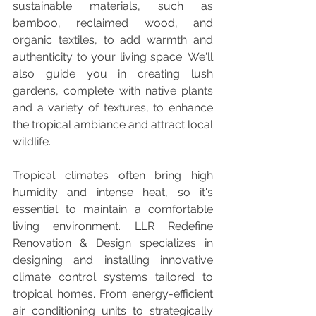
sustainable materials, such as 
bamboo, reclaimed wood, and 
organic textiles, to add warmth and 
authenticity to your living space. We'll 
also guide you in creating lush 
gardens, complete with native plants 
and a variety of textures, to enhance 
the tropical ambiance and attract local 
wildlife.
Tropical climates often bring high 
humidity and intense heat, so it's 
essential to maintain a comfortable 
living environment. LLR Redefine 
Renovation & Design specializes in 
designing and installing innovative 
climate control systems tailored to 
tropical homes. From energy-efficient 
air conditioning units to strategically 