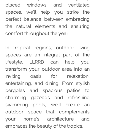
placed windows and ventilated 
spaces, we'll help you strike the 
perfect balance between embracing 
the natural elements and ensuring 
comfort throughout the year.
In tropical regions, outdoor living 
spaces are an integral part of the 
lifestyle. LLRRD can help you 
transform your outdoor area into an 
inviting oasis for relaxation, 
entertaining, and dining. From stylish 
pergolas and spacious patios to 
charming gazebos and refreshing 
swimming pools, we'll create an 
outdoor space that complements 
your home's architecture and 
embraces the beauty of the tropics.