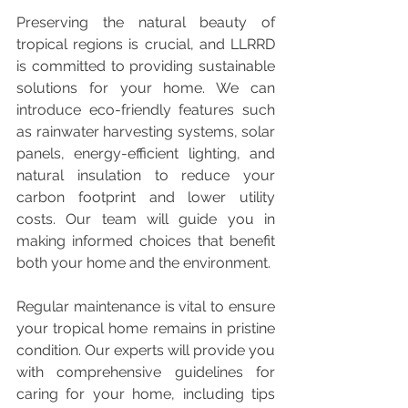
Preserving the natural beauty of 
tropical regions is crucial, and LLRRD 
is committed to providing sustainable 
solutions for your home. We can 
introduce eco-friendly features such 
as rainwater harvesting systems, solar 
panels, energy-efficient lighting, and 
natural insulation to reduce your 
carbon footprint and lower utility 
costs. Our team will guide you in 
making informed choices that benefit 
both your home and the environment.
Regular maintenance is vital to ensure 
your tropical home remains in pristine 
condition. Our experts will provide you 
with comprehensive guidelines for 
caring for your home, including tips 