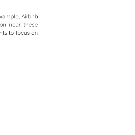
xample, Airbnb 
on near these 
ts to focus on 