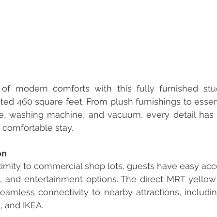
of modern comforts with this fully furnished stud
ed 460 square feet. From plush furnishings to essent
ge, washing machine, and vacuum, every detail has 
 comfortable stay.
on
imity to commercial shop lots, guests have easy acces
g, and entertainment options. The direct MRT yello
amless connectivity to nearby attractions, including
, and IKEA.