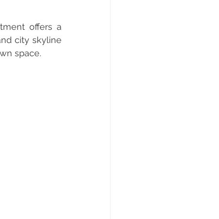
ment offers a 
d city skyline 
own space.