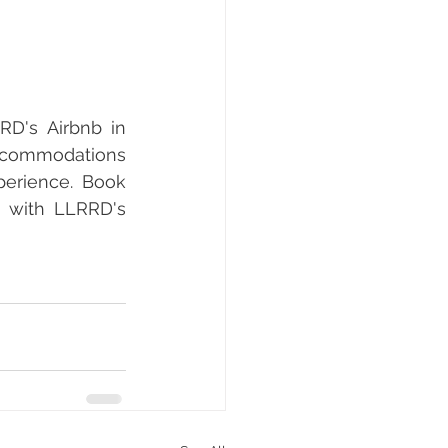
D's Airbnb in 
ccommodations 
perience. Book 
 with LLRRD's 