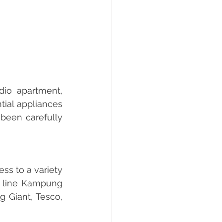
io apartment, 
ial appliances 
been carefully 
s to a variety 
w line Kampung 
 Giant, Tesco, 