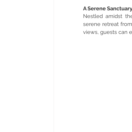
A Serene Sanctuar
Nestled amidst the
serene retreat from
views, guests can e