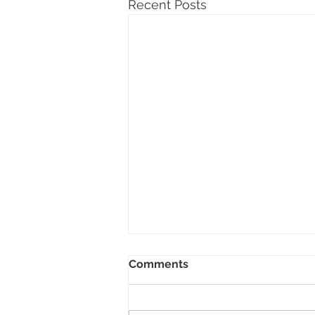
Recent Posts
Comments