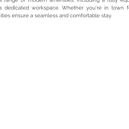
a dedicated workspace. Whether you're in town fo
ities ensure a seamless and comfortable stay.