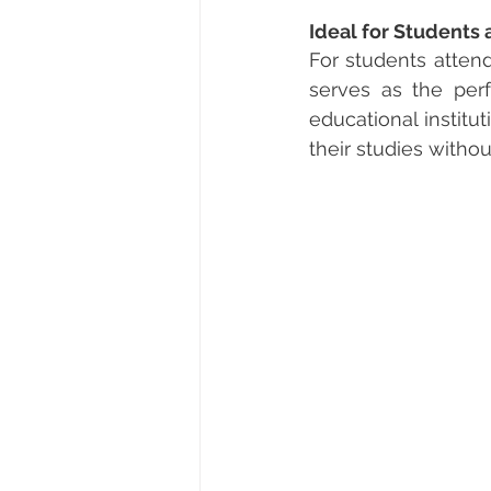
Ideal for Students 
For students attend
serves as the perf
educational institu
their studies withou