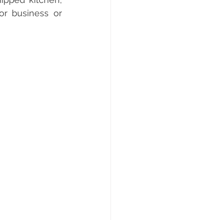
r business or 