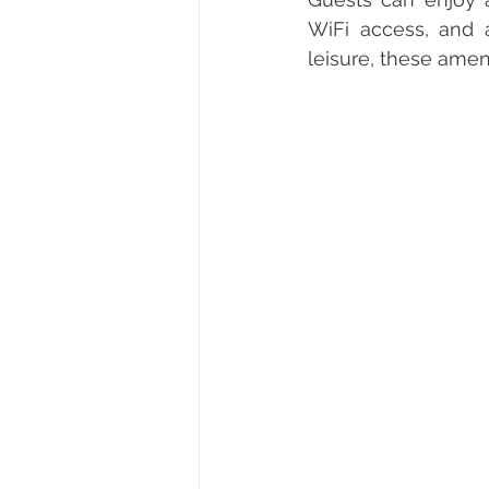
WiFi access, and 
leisure, these amen