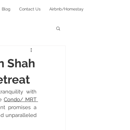
Blog
Contact Us
Airbnb/Homestay
in Shah
etreat
anquility with 
e 
Condo/ MRT 
ent promises a 
d unparalleled 