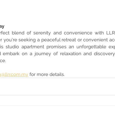
ay
rfect blend of serenity and convenience with LLRR
 you're seeking a peaceful retreat or convenient a
this studio apartment promises an unforgettable ex
 embark on a journey of relaxation and discovery
ce.
@llrr.com.my
 for more details.