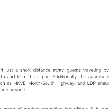
t just a short distance away, guests traveling by 
o and from the airport. Additionally, the apartment'
ch as NKVE, North-South Highway, and LDP ensure
y and beyond.
 range of modern amenities, including a fully equi