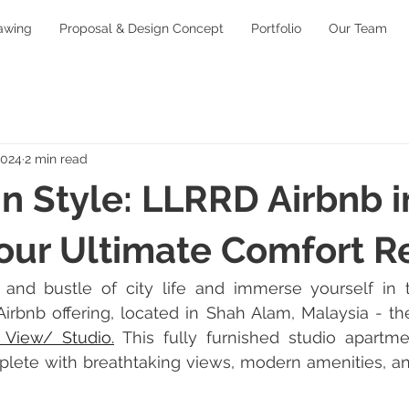
awing
Proposal & Design Concept
Portfolio
Our Team
2024
2 min read
n Style: LLRRD Airbnb 
our Ultimate Comfort R
and bustle of city life and immerse yourself in tr
irbnb offering, located in Shah Alam, Malaysia - th
t View/ Studio
.
This fully furnished studio apartm
plete with breathtaking views, modern amenities, an