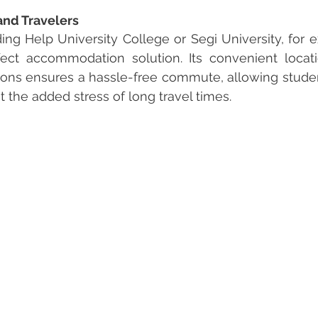
and Travelers
ing Help University College or Segi University, for e
ect accommodation solution. Its convenient locati
tions ensures a hassle-free commute, allowing studen
t the added stress of long travel times.