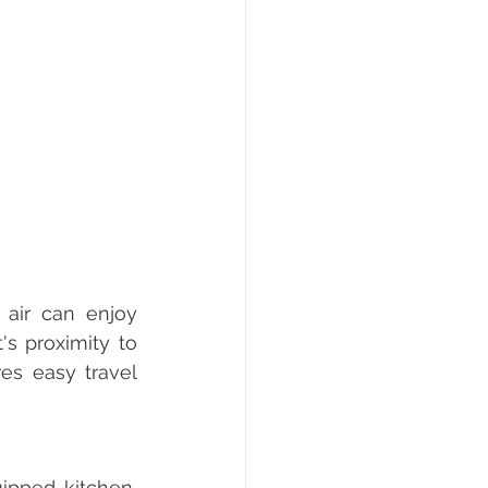
air can enjoy 
s proximity to 
s easy travel 
pped kitchen, 