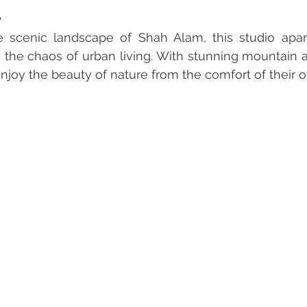
y
 scenic landscape of Shah Alam, this studio apart
 the chaos of urban living. With stunning mountain an
njoy the beauty of nature from the comfort of their 