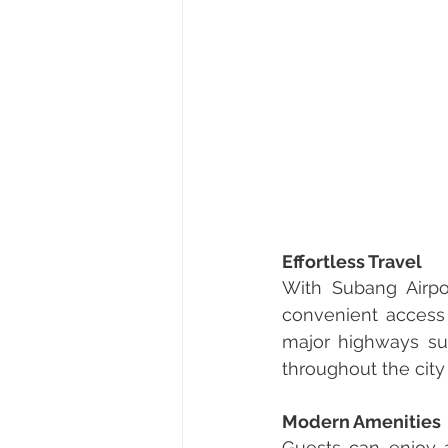
Effortless Travel
With Subang Airpor
convenient access t
major highways su
throughout the cit
Modern Amenities
Guests can enjoy a