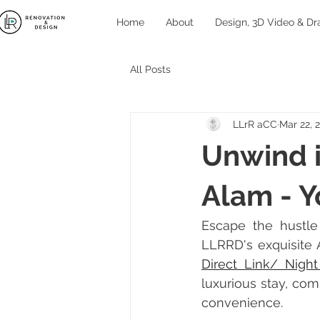
Home
About
Design, 3D Video & Dr
All Posts
LLrR aCC
Mar 22, 
Unwind i
Alam - Y
Escape the hustle 
LLRRD's exquisite A
Direct Link/ Nigh
luxurious stay, com
convenience.