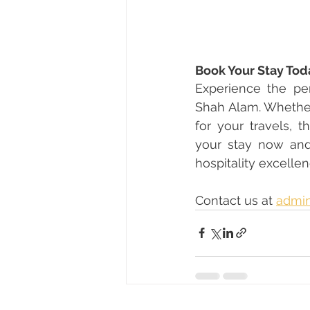
Book Your Stay Tod
Experience the pe
Shah Alam. Whether
for your travels, 
your stay now and
hospitality excellen
Contact us at 
admin