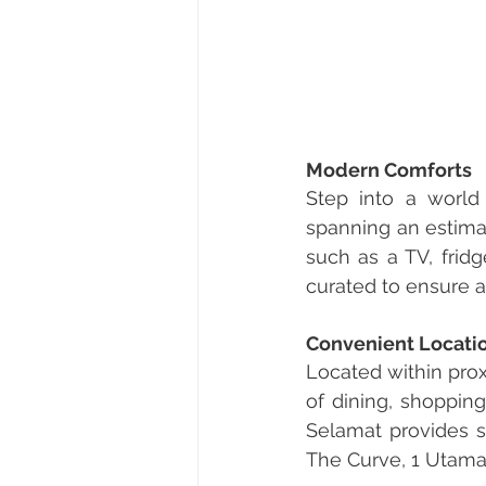
Modern Comforts
Step into a world 
spanning an estimat
such as a TV, frid
curated to ensure a
Convenient Locati
Located within prox
of dining, shoppin
Selamat provides se
The Curve, 1 Utama